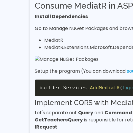
Consume MediatR in ASP.
Install Dependencies
Go to Manage NuGet Packages and browse
MediatR
MediatR.Extensions.Microsoft.Depend
Setup the program (You can download
so
builder
.
Services
.
AddMediatR
(
typ
Implement CQRS with Media
Let's separate out
Query
and
Command
GetTeachersQuery
is responsible for ret
IRequest