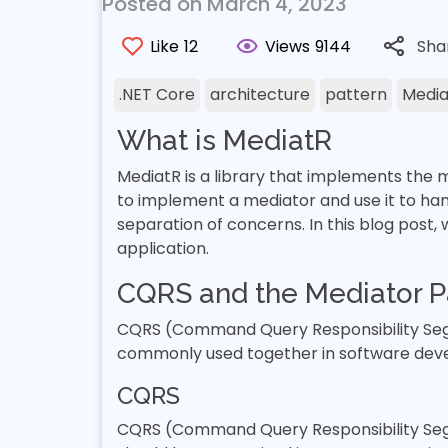
Posted on March 4, 2023
Like
12
Views
9144
Sha
.NET Core
architecture
pattern
Media
What is MediatR
MediatR is a library that implements the m
to implement a mediator and use it to han
separation of concerns. In this blog post,
application.
CQRS and the Mediator P
CQRS (Command Query Responsibility Segr
commonly used together in software dev
CQRS
CQRS (Command Query Responsibility Segre