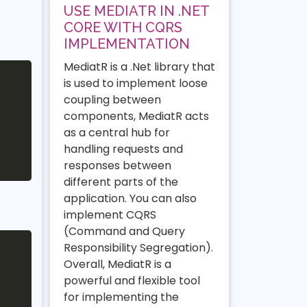
USE MEDIATR IN .NET
CORE WITH CQRS
IMPLEMENTATION
MediatR is a .Net library that
is used to implement loose
coupling between
components, MediatR acts
as a central hub for
handling requests and
responses between
different parts of the
application. You can also
implement CQRS
(Command and Query
Responsibility Segregation).
Overall, MediatR is a
powerful and flexible tool
for implementing the