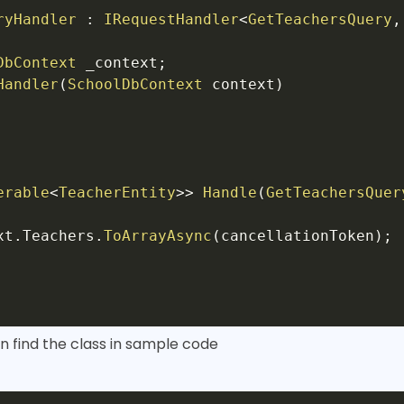
ryHandler
:
IRequestHandler
<
GetTeachersQuery
,
DbContext
 _context
;
Handler
(
SchoolDbContext
 context
)
erable
<
TeacherEntity
>
>
Handle
(
GetTeachersQuer
xt
.
Teachers
.
ToArrayAsync
(
cancellationToken
)
;
n find the class in sample code