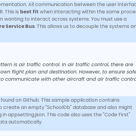
mentation. All communication between the user interfa
. This is
best fit
when interacting within the same proce
 wanting to interact across systems. You must use a
re Service Bus
. This allows us to decouple the systems a
n is air traffic control. In air traffic control, there are
ts own flight plan and destination. However, to ensure sa
to communicate with other aircraft and air traffic contro
e found on Github. This sample application contains
to create an empty "SchoolDb" database and also might
in appsetting.json. This code also uses the "Code First"
data automatically.