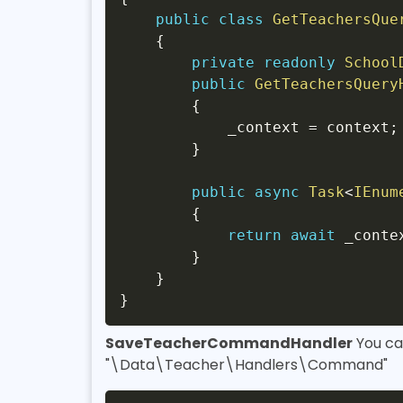
public
class
GetTeachersQue
{
private
readonly
School
public
GetTeachersQuery
{
            _context 
=
 context
;
}
public
async
Task
<
IEnum
{
return
await
 _conte
}
}
}
SaveTeacherCommandHandler
You ca
"\Data\Teacher\Handlers\Command"