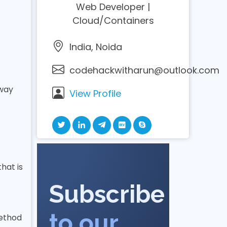
Web Developer |
Cloud/Containers
India, Noida
codehackwitharun@outlook.com
 way
View Profile
hat is
Subscribe
to our
method