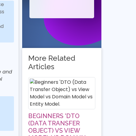
ce
ss
nd
More Related
Articles
fe and
l
BEGINNERS 'DTO
(DATA TRANSFER
OBJECT) VS VIEW