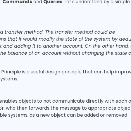
:
Commands
and
Queries
. Let's understand by a simple
 a transfer method. The transfer method could be
that it would modify the state of the system by dedu
 and adding it to another account. On the other hand,
the balance of an account without changing the state o
inciple is a useful design principle that can help impro
 systems.
 enables objects to not communicate directly with each 
or, who then forwards the message to appropriate object
lable systems, as a new object can be added or removed