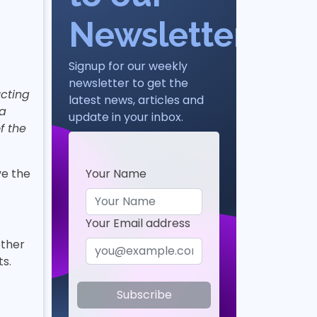
Newsletter
Signup for our weekly
newsletter to get the
cting
latest news, articles and
 a
update in your inbox.
f the
Your Name
ve the
Your Email address
other
s.
Subscribe