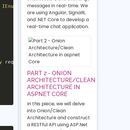
messages in real-time. We
 IEnumerable
<
TeacherEntity
>
>
are using Angular, SignalR,
and .NET Core to develop a
real-time chat application.
y
 request
,
CancellationToken
 cancellationToke
PART 2 - ONION
ARCHITECTURE/CLEAN
ARCHITECTURE IN
ASPNET CORE
In this piece, we will delve
into Onion/Clean
Architecture and construct
a RESTful API using ASP.Net