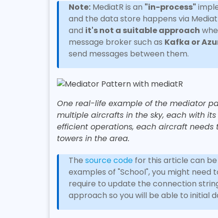
Note:
MediatR is an
"in-process"
imple
and the data store happens via MediatR
and
it's not a suitable approach
when
message broker such as
Kafka or Azu
send messages between them.
One real-life example of the mediator patter
multiple aircrafts in the sky, each with i
efficient operations, each aircraft needs 
towers in the area.
The
source code
for this article can b
examples of "School", you might need 
require to update the connection string 
approach so you will be able to initial 