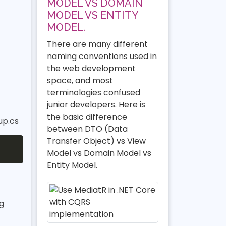
MODEL VS DOMAIN
MODEL VS ENTITY
MODEL.
There are many different
naming conventions used in
the web development
space, and most
terminologies confused
junior developers. Here is
the basic difference
up.cs
between DTO (Data
Transfer Object) vs View
Model vs Domain Model vs
Entity Model.
g