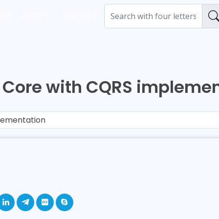
ER
ABOUT
CONTACT
T Core with CQRS implemen