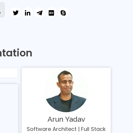
tation
Arun Yadav
Software Architect | Full Stack