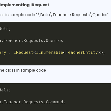
y implementing IRequest
lass in sample code "\Data\Teacher\Requests\Queries"
dels
;
a
.
Teacher
.
Requests
.
Queries
ery
:
IRequest
<
IEnumerable
<
TeacherEntity
>
>
;
the class in sample code
dels
;
a
.
Teacher
.
Requests
.
Commands