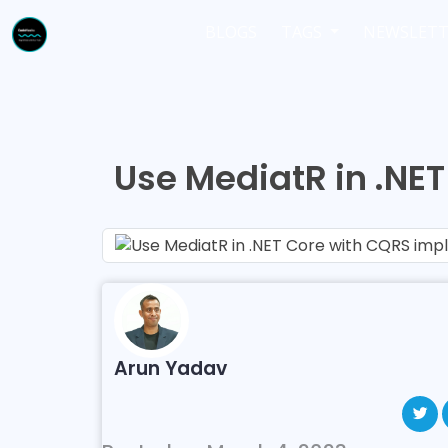
BLOGS
TAGS
NEWSLETT
Use MediatR in .NE
Arun Yadav