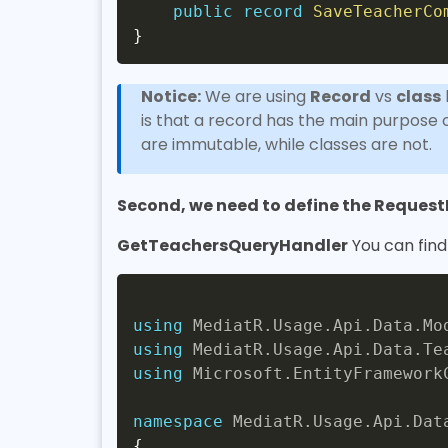
public
record
SaveTeacherCo
}
Notice:
We are using
Record
vs
class
is that a record has the main purpose of
are immutable, while classes are not.
Second, we need to define the Reques
GetTeachersQueryHandler
You can fin
using
MediatR
.
Usage
.
Api
.
Data
.
Mo
using
MediatR
.
Usage
.
Api
.
Data
.
Te
using
Microsoft
.
EntityFramework
namespace
MediatR
.
Usage
.
Api
.
Dat
{