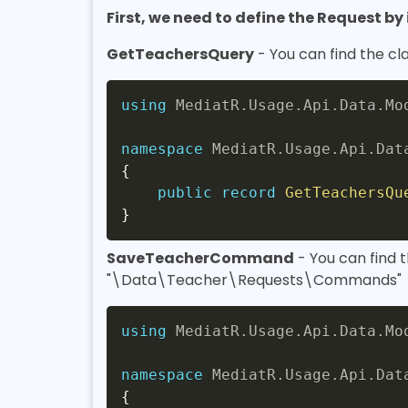
First, we need to define the Request b
GetTeachersQuery
- You can find the c
using
MediatR
.
Usage
.
Api
.
Data
.
Mo
namespace
MediatR
.
Usage
.
Api
.
Dat
{
public
record
GetTeachersQu
}
SaveTeacherCommand
- You can find 
"\Data\Teacher\Requests\Commands"
using
MediatR
.
Usage
.
Api
.
Data
.
Mo
namespace
MediatR
.
Usage
.
Api
.
Dat
{