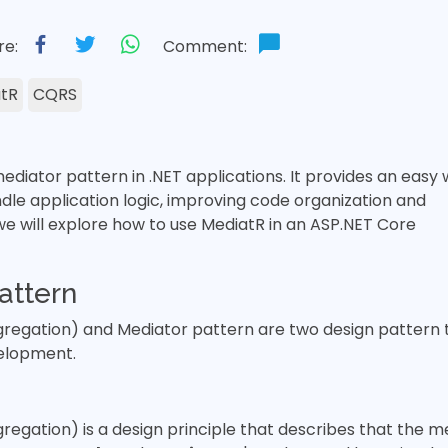
re:
Comment:
tR
CQRS
ediator pattern in .NET applications. It provides an easy
dle application logic, improving code organization and
 we will explore how to use MediatR in an ASP.NET Core
attern
egation) and Mediator pattern are two design pattern t
elopment.
gation) is a design principle that describes that the 