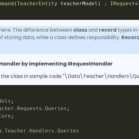
mmand
(
TeacherEntity
 teacherModel
)
:
IRequest
<
here. The difference between
class
and
record
types in
 storing data, while a class defines responsibility.
Recor
tHandler by implementing IRequestHandler
d the class in sample code "\Data\Teacher\Handlers\Qu
dels
;
acher
.
Requests
.
Queries
;
Core
;
a
.
Teacher
.
Handlers
.
Queries