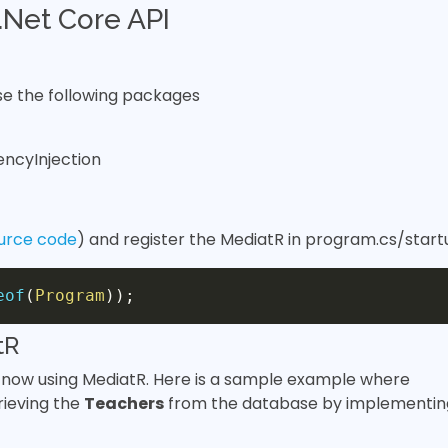
Net Core API
 the following packages
encyInjection
urce code
) and register the MediatR in program.cs/start
eof
(
Program
)
)
;
tR
now using MediatR. Here is a sample example where
rieving the
Teachers
from the database by implementin