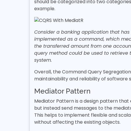
should be categorized into two categories
example.
Consider a banking application that has
implemented as a command, which means 
the transferred amount from one account
query method could be used to retrieve 
system.
Overall, the Command Query Segregation Pr
maintainability and reliability of software
Mediator Pattern
Mediator Pattern is a design pattern that
but instead send messages to the mediat
This helps to implement flexible and sca
without affecting the existing objects.