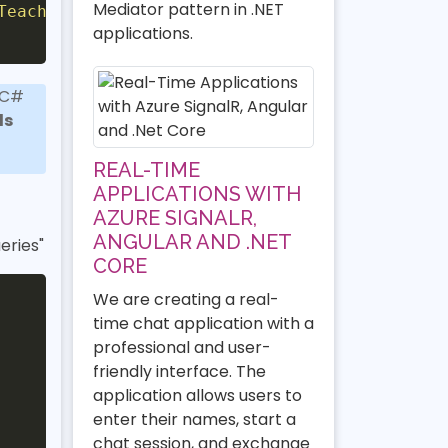
Mediator pattern in .NET
TeacherEntity
>
;
applications.
 C#
ds
REAL-TIME
APPLICATIONS WITH
AZURE SIGNALR,
ANGULAR AND .NET
eries"
CORE
We are creating a real-
time chat application with a
professional and user-
friendly interface. The
application allows users to
enter their names, start a
chat session, and exchange