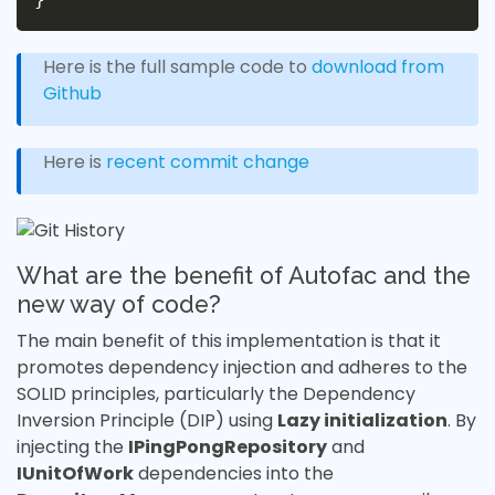
Here is the full sample code to
download from
Github
Here is
recent commit change
What are the benefit of Autofac and the
new way of code?
The main benefit of this implementation is that it
promotes dependency injection and adheres to the
SOLID principles, particularly the Dependency
Inversion Principle (DIP) using
Lazy initialization
. By
injecting the
IPingPongRepository
and
IUnitOfWork
dependencies into the