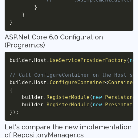
}
}
}
ASP.Net Core 6.0 Configuration
(Program.cs)
builder
.
Host
.
UseServiceProviderFactory
(
ne
// Call ConfigureContainer on the Host su
builder
.
Host
.
ConfigureContainer
<
Container
{
    builder
.
RegisterModule
(
new
Persistanc
    builder
.
RegisterModule
(
new
Presentati
}
)
;
Let's compare the new implementation
of RepositoryManager.cs