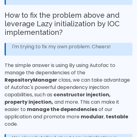
How to fix the problem above and
leverage Lazy initialization by IOC
implementation?
I'm trying to fix my own problem. Cheers!
The simple answer is using By using Autofac to
manage the dependencies of the
RepositoryManager
class, we can take advantage
of Autofac's powerful dependency injection
capabilities, such as
constructor injection,
property injection,
and more. This can make it
easier to
manage the dependencies
of our
application and promote more
modular
,
testable
code.