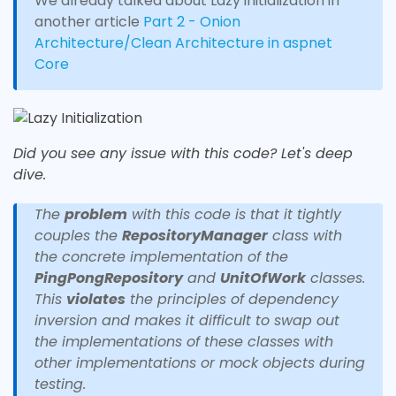
We already talked about Lazy initialization in
another article
Part 2 - Onion
Architecture/Clean Architecture in aspnet
Core
Did you see any issue with this code? Let's deep
dive.
The
problem
with this code is that it tightly
couples the
RepositoryManager
class with
the concrete implementation of the
PingPongRepository
and
UnitOfWork
classes.
This
violates
the principles of dependency
inversion and makes it difficult to swap out
the implementations of these classes with
other implementations or mock objects during
testing.