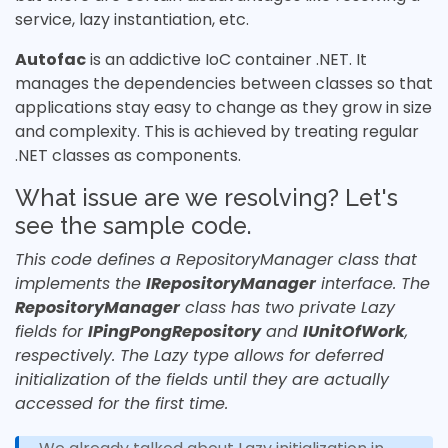
service, lazy instantiation, etc.
Autofac
is an addictive IoC container .NET. It
manages the dependencies between classes so that
applications stay easy to change as they grow in size
and complexity. This is achieved by treating regular
.NET classes as components.
What issue are we resolving? Let's
see the sample code.
This code defines a RepositoryManager class that
implements the
IRepositoryManager
interface. The
RepositoryManager
class has two private Lazy
fields for
IPingPongRepository
and
IUnitOfWork
,
respectively. The Lazy type allows for deferred
initialization of the fields until they are actually
accessed for the first time.