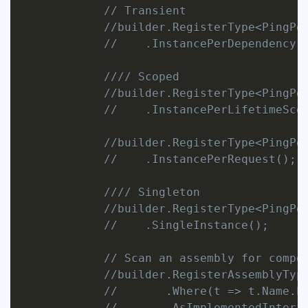
// Transient
//builder.RegisterType<PingPo
//    .InstancePerDependency(
//// Scoped
//builder.RegisterType<PingPo
//    .InstancePerLifetimeSco
//builder.RegisterType<PingPo
//    .InstancePerRequest();
//// Singleton
//builder.RegisterType<PingPo
//    .SingleInstance();
// Scan an assembly for compo
//builder.RegisterAssemblyTyp
//       .Where(t => t.Name.E
//       .AsImplementedInterf