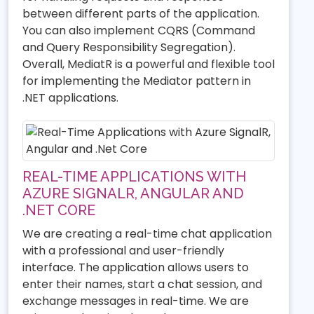
between different parts of the application.
You can also implement CQRS (Command
and Query Responsibility Segregation).
Overall, MediatR is a powerful and flexible tool
for implementing the Mediator pattern in
.NET applications.
REAL-TIME APPLICATIONS WITH
AZURE SIGNALR, ANGULAR AND
.NET CORE
We are creating a real-time chat application
with a professional and user-friendly
interface. The application allows users to
enter their names, start a chat session, and
exchange messages in real-time. We are