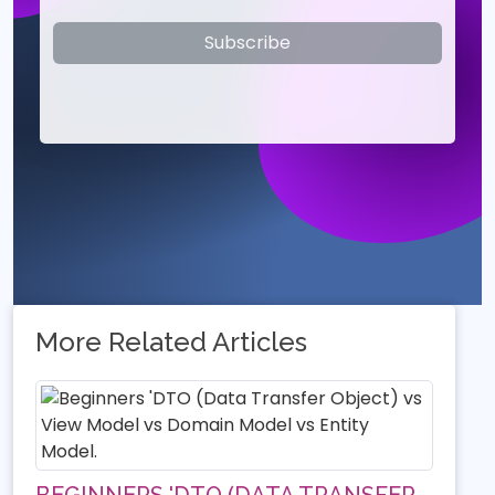
Subscribe
More Related Articles
BEGINNERS 'DTO (DATA TRANSFER