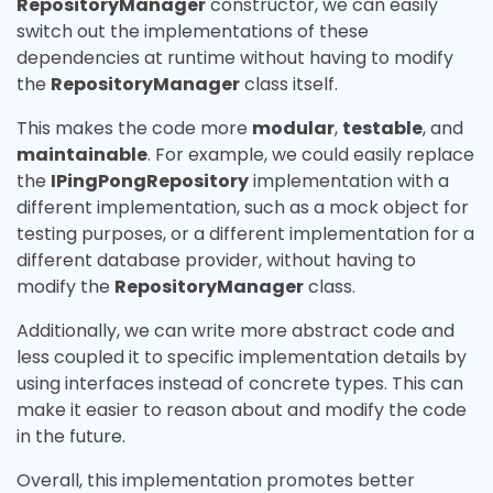
RepositoryManager
constructor, we can easily
switch out the implementations of these
dependencies at runtime without having to modify
the
RepositoryManager
class itself.
This makes the code more
modular
,
testable
, and
maintainable
. For example, we could easily replace
the
IPingPongRepository
implementation with a
different implementation, such as a mock object for
testing purposes, or a different implementation for a
different database provider, without having to
modify the
RepositoryManager
class.
Additionally, we can write more abstract code and
less coupled it to specific implementation details by
using interfaces instead of concrete types. This can
make it easier to reason about and modify the code
in the future.
Overall, this implementation promotes better