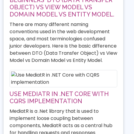
OBJECT) VS VIEW MODEL VS
DOMAIN MODEL VS ENTITY MODEL.
There are many different naming
conventions used in the web development
space, and most terminologies confused
junior developers. Here is the basic difference
between DTO (Data Transfer Object) vs View
Model vs Domain Model vs Entity Model.
USE MEDIATR IN .NET CORE WITH
CQRS IMPLEMENTATION
MediatR is a .Net library that is used to
implement loose coupling between
components, MediatR acts as a central hub
for handling requests and responses