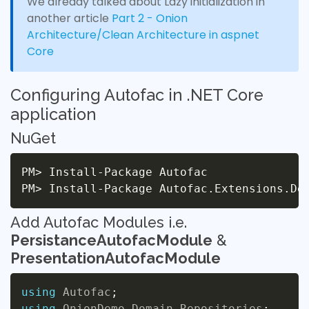
We already talked about Lazy initialization in
another article
Part 2 - Onion
Architecture/Clean Architecture in aspnet
Core
Configuring Autofac in .NET Core
application
NuGet
PM
>
 Install-Package Autofac

PM
>
Add Autofac Modules i.e.
PersistanceAutofacModule
&
PresentationAutofacModule
using
Autofac
;
using
OnionDemo
.
Domain
.
Repositories
;