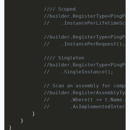
//// Scoped
//builder.RegisterType<PingPo
//    .InstancePerLifetimeSco
//builder.RegisterType<PingPo
//    .InstancePerRequest();
//// Singleton
//builder.RegisterType<PingPo
//    .SingleInstance();
// Scan an assembly for compo
//builder.RegisterAssemblyTyp
//       .Where(t => t.Name.E
//       .AsImplementedInterf
}
}
}