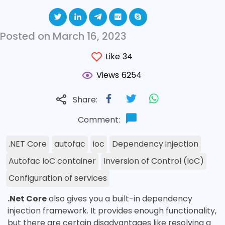
Posted on March 16, 2023
Like
34
Views
6254
Share:
Comment:
.NET Core
autofac
ioc
Dependency injection
Autofac IoC container
Inversion of Control (IoC)
Configuration of services
.Net Core
also gives you a built-in dependency
injection framework. It provides enough functionality,
but there are certain disadvantages like resolving a