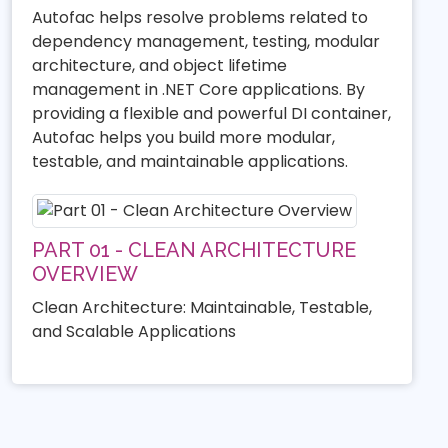
Autofac helps resolve problems related to
dependency management, testing, modular
architecture, and object lifetime
management in .NET Core applications. By
providing a flexible and powerful DI container,
Autofac helps you build more modular,
testable, and maintainable applications.
PART 01 - CLEAN ARCHITECTURE
OVERVIEW
Clean Architecture: Maintainable, Testable,
and Scalable Applications