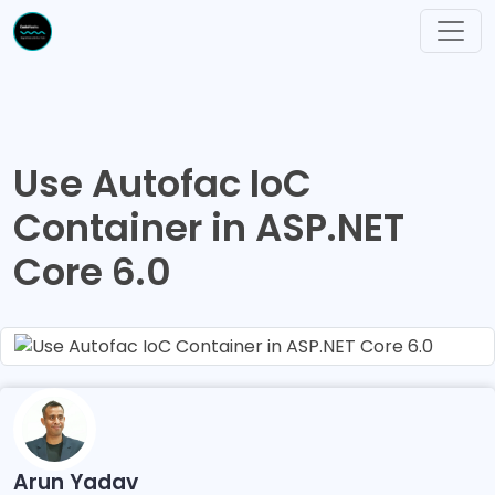
Use Autofac IoC
Container in ASP.NET
Core 6.0
Arun Yadav