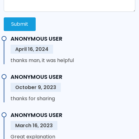
Submit
ANONYMOUS USER
April 16, 2024
thanks man, it was helpful
ANONYMOUS USER
October 9, 2023
thanks for sharing
ANONYMOUS USER
March 16, 2023
Great explanation