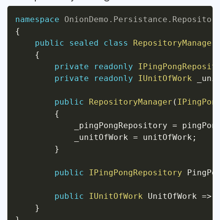
namespace
OnionDemo
.
Persistance
.
Repositor
{
public
sealed
class
RepositoryManager
{
private
readonly
IPingPongReposit
private
readonly
IUnitOfWork
 _uni
public
RepositoryManager
(
IPingPon
{
            _pingPongRepository 
=
 pingPon
            _unitOfWork 
=
 unitOfWork
;
}
public
IPingPongRepository
 PingPo
public
IUnitOfWork
 UnitOfWork 
=>
 
}
}