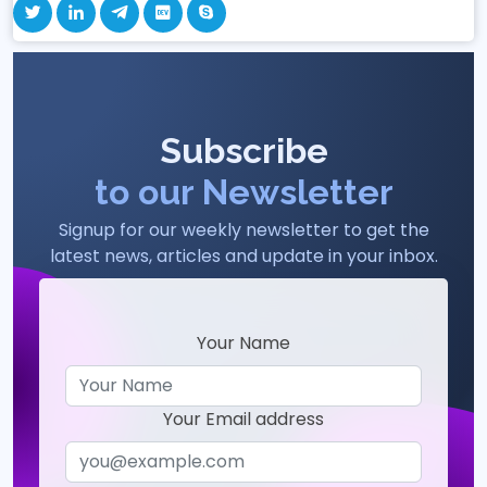
Subscribe
to our Newsletter
Signup for our weekly newsletter to get the
latest news, articles and update in your inbox.
Your Name
Your Email address