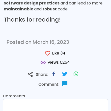
software design practices
and can lead to more
maintainable
and
robust
code.
Thanks for reading!
Posted on March 16, 2023
Like
34
Views
6254
Share:
Comment:
Comments