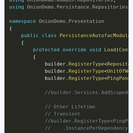
using
OnionDemo
.
Persistance
.
Repositories
;
namespace
OnionDemo
.
Presentation
{
public
class
PersistanceAutofacModule
{
protected
override
void
Load
(
Cont
{
            builder
.
RegisterType
<
Reposito
            builder
.
RegisterType
<
UnitOfWo
            builder
.
RegisterType
<
PingPong
//builder.Services.AddScoped<
// Other Lifetime
// Transient
//builder.RegisterType<PingPo
//    .InstancePerDependency(