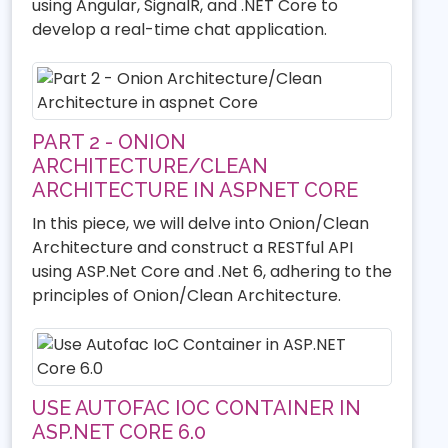
using Angular, SignalR, and .NET Core to
develop a real-time chat application.
PART 2 - ONION
ARCHITECTURE/CLEAN
ARCHITECTURE IN ASPNET CORE
In this piece, we will delve into Onion/Clean
Architecture and construct a RESTful API
using ASP.Net Core and .Net 6, adhering to the
principles of Onion/Clean Architecture.
USE AUTOFAC IOC CONTAINER IN
ASP.NET CORE 6.0