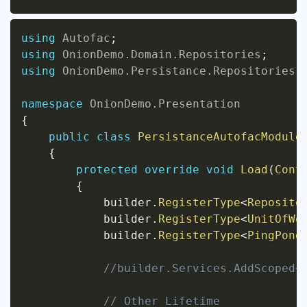
using
Autofac
;
using
OnionDemo
.
Domain
.
Repositories
;
using
OnionDemo
.
Persistance
.
Repositories
;
namespace
OnionDemo
.
Presentation
{
public
class
PersistanceAutofacModule
{
protected
override
void
Load
(
Cont
{
            builder
.
RegisterType
<
Reposito
            builder
.
RegisterType
<
UnitOfWo
            builder
.
RegisterType
<
PingPong
//builder.Services.AddScoped<
// Other Lifetime