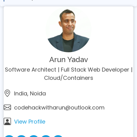
Arun Yadav
Software Architect | Full Stack Web Developer |
Cloud/Containers
India, Noida
codehackwitharun@outlook.com
View Profile