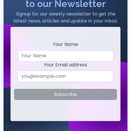
to our Newsletter
Signup for our weekly newsletter to get the
latest news, articles and update in your inbox.
Your Name
Your Email address
Subscribe