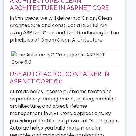
ARCHITECTURE/CLEAN
ARCHITECTURE IN ASPNET CORE
In this piece, we will delve into Onion/Clean
Architecture and construct a RESTful API
using ASP.Net Core and .Net 6, adhering to the
principles of Onion/Clean Architecture.
USE AUTOFAC IOC CONTAINER IN
ASP.NET CORE 6.0
Autofac helps resolve problems related to
dependency management, testing, modular
architecture, and object lifetime
management in .NET Core applications. By
providing a flexible and powerful DI container,
Autofac helps you build more modular,
testable, and maintainable applications.