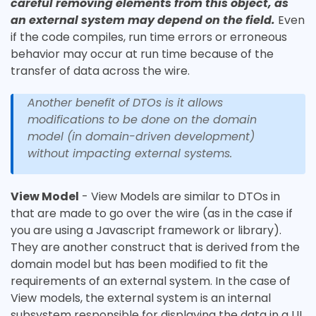
careful removing elements from this object, as
an external system may depend on the field.
Even
if the code compiles, run time errors or erroneous
behavior may occur at run time because of the
transfer of data across the wire.
Another benefit of DTOs is it allows
modifications to be done on the domain
model (in domain-driven development)
without impacting external systems.
View Model
- View Models are similar to DTOs in
that are made to go over the wire (as in the case if
you are using a Javascript framework or library).
They are another construct that is derived from the
domain model but has been modified to fit the
requirements of an external system. In the case of
View models, the external system is an internal
subsystem responsible for displaying the data in a UI.