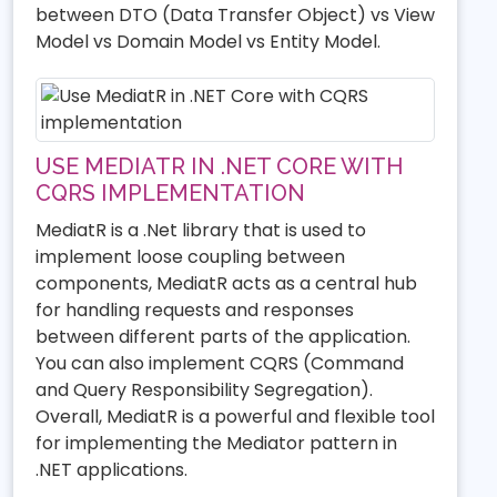
between DTO (Data Transfer Object) vs View
Model vs Domain Model vs Entity Model.
USE MEDIATR IN .NET CORE WITH
CQRS IMPLEMENTATION
MediatR is a .Net library that is used to
implement loose coupling between
components, MediatR acts as a central hub
for handling requests and responses
between different parts of the application.
You can also implement CQRS (Command
and Query Responsibility Segregation).
Overall, MediatR is a powerful and flexible tool
for implementing the Mediator pattern in
.NET applications.