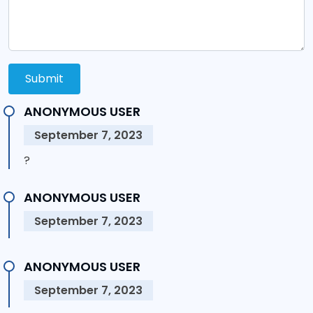
Submit
ANONYMOUS USER
September 7, 2023
?
ANONYMOUS USER
September 7, 2023
ANONYMOUS USER
September 7, 2023