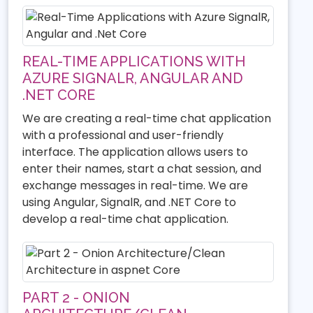
REAL-TIME APPLICATIONS WITH
AZURE SIGNALR, ANGULAR AND
.NET CORE
We are creating a real-time chat application
with a professional and user-friendly
interface. The application allows users to
enter their names, start a chat session, and
exchange messages in real-time. We are
using Angular, SignalR, and .NET Core to
develop a real-time chat application.
PART 2 - ONION