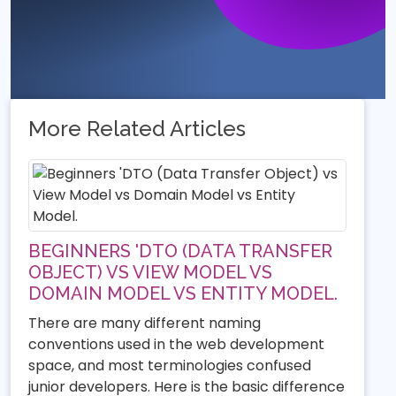
More Related Articles
BEGINNERS 'DTO (DATA TRANSFER
OBJECT) VS VIEW MODEL VS
DOMAIN MODEL VS ENTITY MODEL.
There are many different naming
conventions used in the web development
space, and most terminologies confused
junior developers. Here is the basic difference