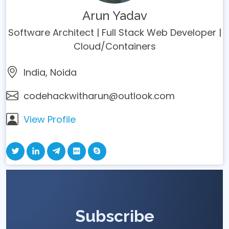
Arun Yadav
Software Architect | Full Stack Web Developer |
Cloud/Containers
India, Noida
codehackwitharun@outlook.com
View Profile
Subscribe