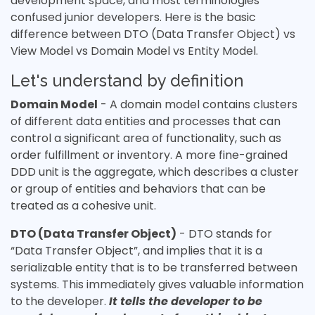
development space, and most terminologies
confused junior developers. Here is the basic
difference between DTO (Data Transfer Object) vs
View Model vs Domain Model vs Entity Model.
Let's understand by definition
Domain Model
- A domain model contains clusters
of different data entities and processes that can
control a significant area of functionality, such as
order fulfillment or inventory. A more fine-grained
DDD unit is the aggregate, which describes a cluster
or group of entities and behaviors that can be
treated as a cohesive unit.
DTO (Data Transfer Object)
- DTO stands for
“Data Transfer Object”, and implies that it is a
serializable entity that is to be transferred between
systems. This immediately gives valuable information
to the developer.
It tells the developer to be