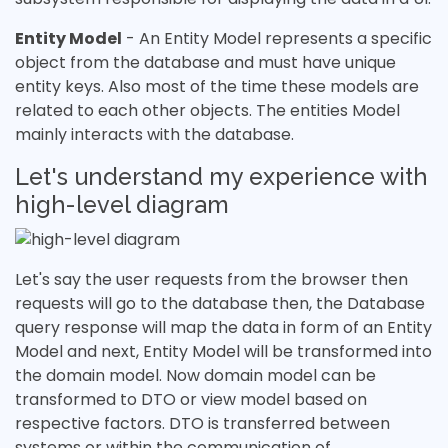
Entity Model
- An Entity Model represents a specific
object from the database and must have unique
entity keys. Also most of the time these models are
related to each other objects. The entities Model
mainly interacts with the database.
Let's understand my experience with
high-level diagram
Let's say the user requests from the browser then
requests will go to the database then, the Database
query response will map the data in form of an Entity
Model and next, Entity Model will be transformed into
the domain model. Now domain model can be
transformed to DTO or view model based on
respective factors. DTO is transferred between
systems or within the communication of