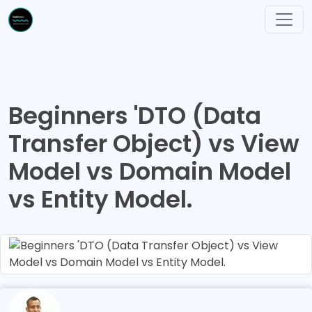
Beginners 'DTO (Data
Transfer Object) vs View
Model vs Domain Model
vs Entity Model.