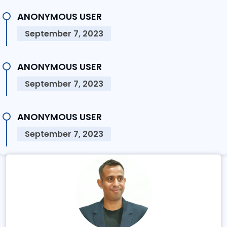
ANONYMOUS USER
September 7, 2023
ANONYMOUS USER
September 7, 2023
ANONYMOUS USER
September 7, 2023