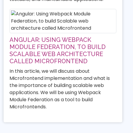
ANGULAR: USING WEBPACK
MODULE FEDERATION, TO BUILD
SCALABLE WEB ARCHITECTURE
CALLED MICROFRONTEND
In this article, we will discuss about
Microfrontend implementation and what is
the importance of building scalable web
applications. We will be using Webpack
Module Federation as a tool to build
Microfrontends.