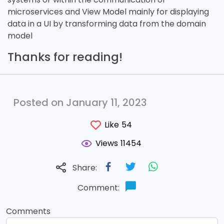
microservices and View Model mainly for displaying
data in a UI by transforming data from the domain
model
Thanks for reading!
Posted on January 11, 2023
Like
54
Views
11454
Share:
Comment:
Comments