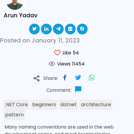
Arun Yadav
Posted on January 11, 2023
Like
54
Views
11454
Share:
Comment:
.NET Core
beginners
dotnet
architecture
pattern
Many naming conventions are used in the web